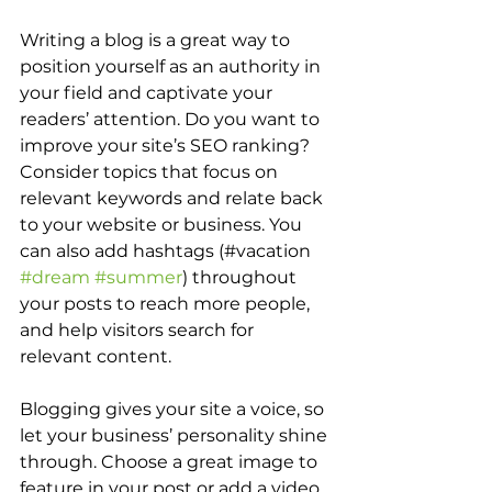
Writing a blog is a great way to 
position yourself as an authority in 
your field and captivate your 
readers’ attention. Do you want to 
improve your site’s SEO ranking? 
Consider topics that focus on 
relevant keywords and relate back 
to your website or business. You 
can also add hashtags (#vacation 
#dream
#summer
) throughout 
your posts to reach more people, 
and help visitors search for 
relevant content.
Blogging gives your site a voice, so 
let your business’ personality shine 
through. Choose a great image to 
feature in your post or add a video 