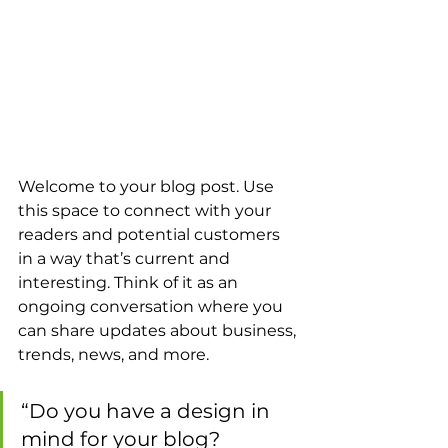
Welcome to your blog post. Use 
this space to connect with your 
readers and potential customers 
in a way that’s current and 
interesting. Think of it as an 
ongoing conversation where you 
can share updates about business, 
trends, news, and more. 
“Do you have a design in 
mind for your blog? 