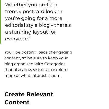
Whether you prefer a 
trendy postcard look or 
you’re going for a more 
editorial style blog - there’s 
a stunning layout for 
everyone.”
You’ll be posting loads of engaging 
content, so be sure to keep your 
blog organized with Categories 
that also allow visitors to explore 
more of what interests them.
Create Relevant 
Content