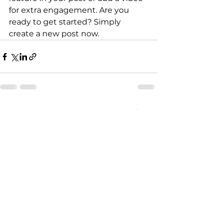
for extra engagement. Are you 
ready to get started? Simply 
create a new post now. 
Voir tout
Posts récents