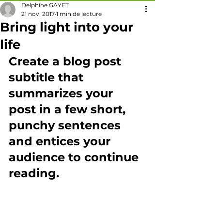
Delphine GAYET
21 nov. 2017
1 min de lecture
Bring light into your
life
Create a blog post 
subtitle that 
summarizes your 
post in a few short, 
punchy sentences 
and entices your 
audience to continue 
reading.