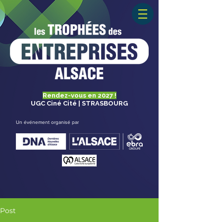
Rendez-vous en 2027 !
UGC Ciné Cité | STRASBOURG
Un événement organisé par
Post