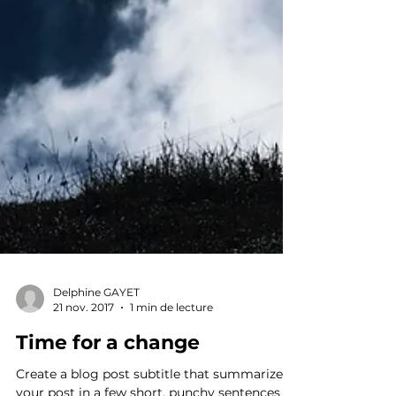
Delphine GAYET
21 nov. 2017
1 min de lecture