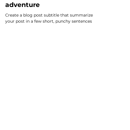
Delphine GAYET
21 nov. 2017
2 min de lecture
Getting a grasp on
adventure
Create a blog post subtitle that summarizes
your post in a few short, punchy sentences
and entices your audience to continue
reading....