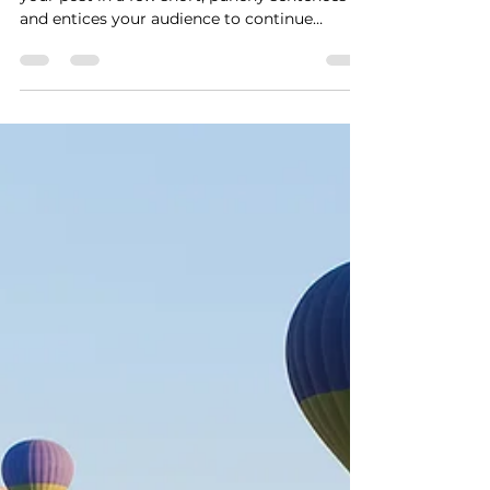
Time for a change
Create a blog post subtitle that summarizes
your post in a few short, punchy sentences
and entices your audience to continue
reading....