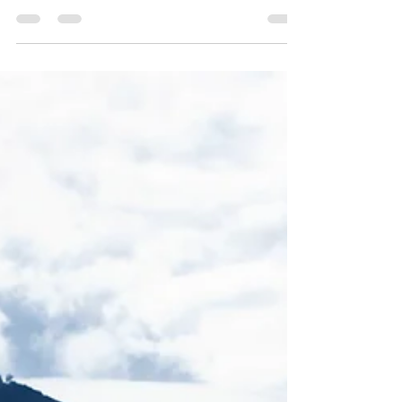
your post in a few short, punchy sentences
and entices your audience to continue
reading....