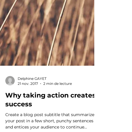
Delphine GAYET
21 nov. 2017
2 min de lecture
Why taking action creates
success
Create a blog post subtitle that summarizes