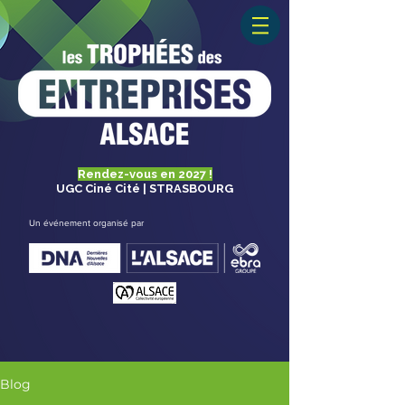
Rendez-vous en 2027 !
UGC Ciné Cité | STRASBOURG
Un événement organisé par
Blog